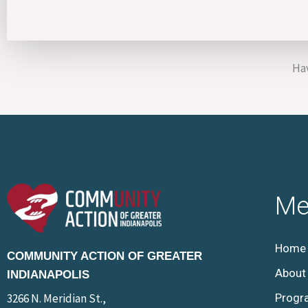
Hav
Me
Home
COMMUNITY ACTION OF GREATER
About
INDIANAPOLIS
3266 N. Meridian St.,
Progr