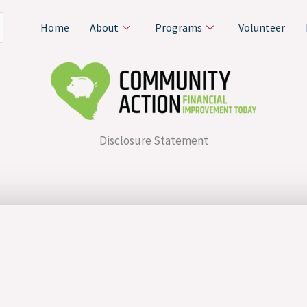
Home
About
Programs
Volunteer
Disclosure Statement