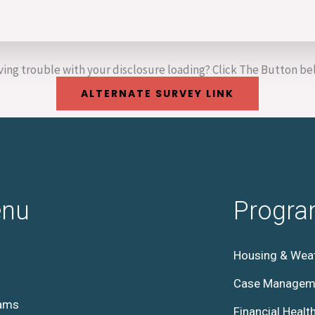
ing trouble with your disclosure loading? Click The Button b
ALTERNATE SURVEY LINK
nu
Progr
Housing & Weat
Case Managem
ams
Financial Healt