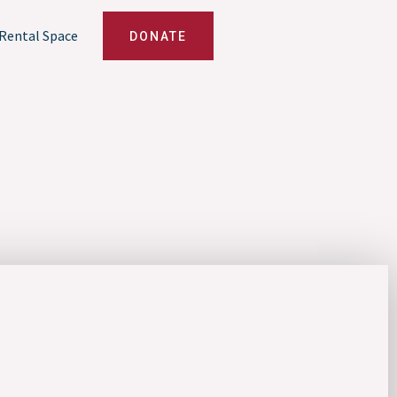
Rental Space
DONATE