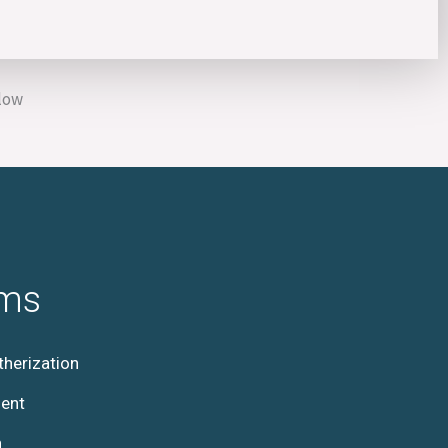
elow
ams
herization
ent
h