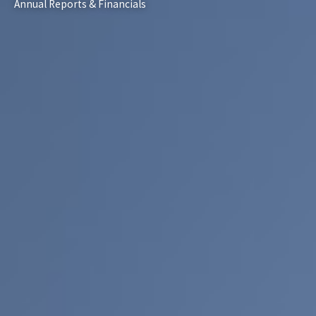
Annual Reports & Financials