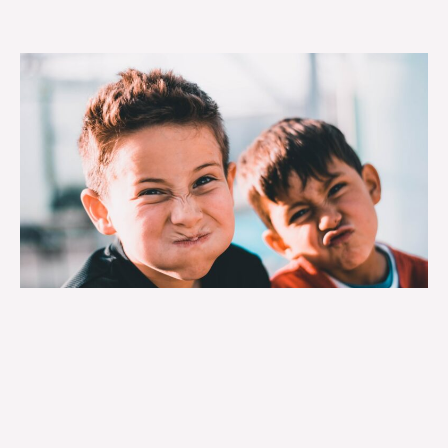
Each year, the agency compiles a listing of its
accomplishments for the previous calendar year,
detailing the programs administered, services
provided, clients served, and additional quantitative
and qualitative data on agency operations.