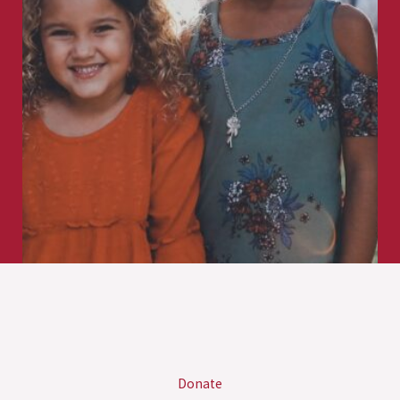
Donate