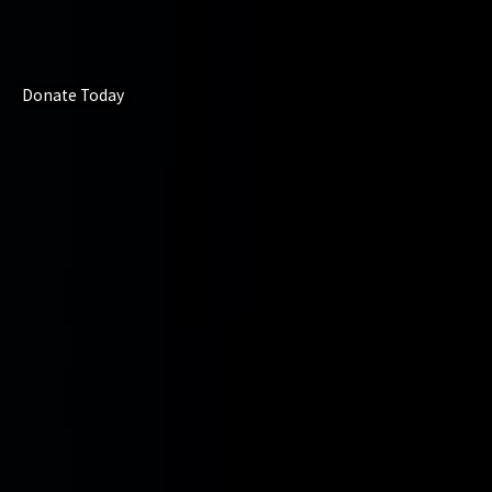
Donate Today