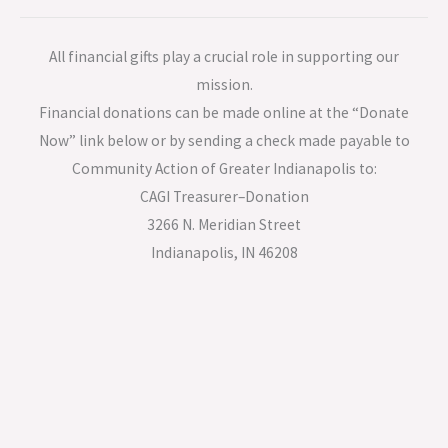
All financial gifts play a crucial role in supporting our
mission.
Financial donations can be made online at the “Donate
Now” link below or by sending a check made payable to
Community Action of Greater Indianapolis to:
CAGI Treasurer–Donation
3266 N. Meridian Street
Indianapolis, IN 46208