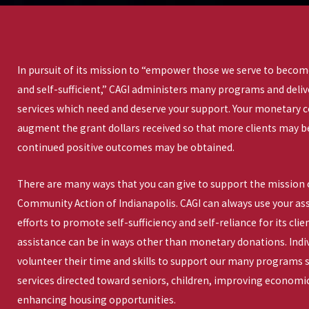
In pursuit of its mission to “empower those we serve to become
and self-sufficient,” CAGI administers many programs and deli
services which need and deserve your support. Your monetary 
augment the grant dollars received so that more clients may b
continued positive outcomes may be obtained.
There are many ways that you can give to support the mission 
Community Action of Indianapolis. CAGI can always use your assi
efforts to promote self-sufficiency and self-reliance for its cl
assistance can be in ways other than monetary donations. Indi
volunteer their time and skills to support our many programs s
services directed toward seniors, children, improving economic
enhancing housing opportunities.