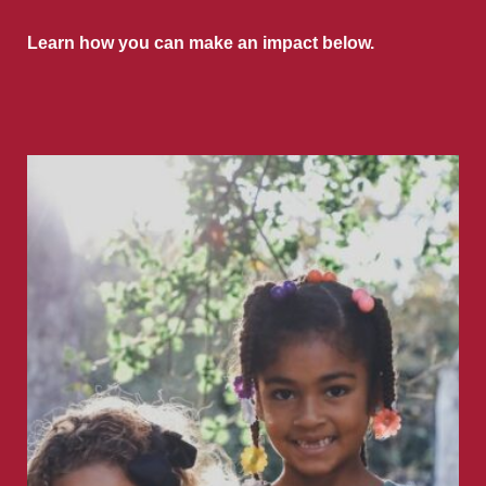
Learn how you can make an impact below.