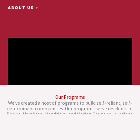
ABOUT US >
Our Programs
We've created a host of programs to build self-reliant, self-
determinant communities. Our programs serve residents of
Boone, Hamilton, Hendricks, and Marion Counties in Indiana.