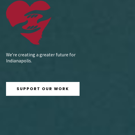
We're creating a greater future for
Indianapolis.
SUPPORT OUR WORK