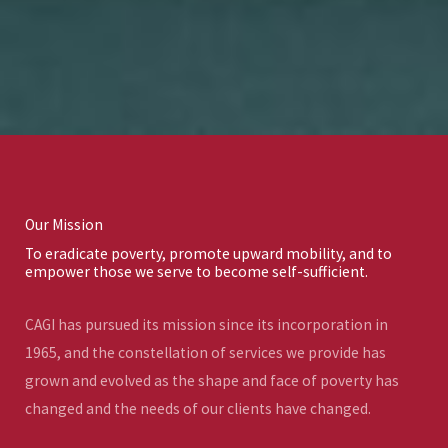
Our Mission
To eradicate poverty, promote upward mobility, and to
empower those we serve to become self-sufficient.
CAGI has pursued its mission since its incorporation in
1965, and the constellation of services we provide has
grown and evolved as the shape and face of poverty has
changed and the needs of our clients have changed.