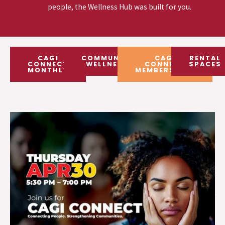
people, the Wellness Hub was built for you.
CAGI
COMMUNITY
CAGI
RENTAL
CONNECT
WELLNESS
CONNECT
SPACES
MONTHLY
MEMBERSHIPS