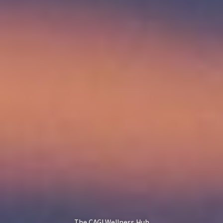
The CAGI Wellness Hub