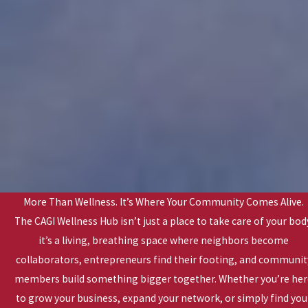
More Than Wellness. It’s Where Your Community Comes Alive.
The CAGI Wellness Hub isn’t just a place to take care of your bod
it’s a living, breathing space where neighbors become
collaborators, entrepreneurs find their footing, and communit
members build something bigger together. Whether you’re he
to grow your business, expand your network, or simply find you