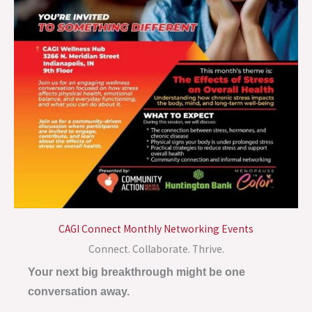
CAGI Connect Monthly Networking Events
Connect. Collaborate. Thrive.
Your next big breakthrough might be one
conversation away.