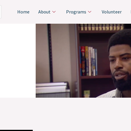
Home
About
Programs
Volunteer