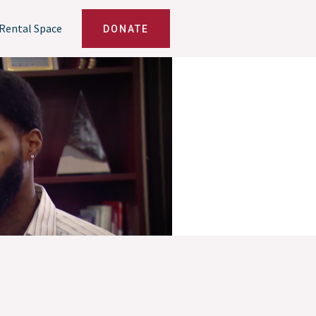
Rental Space
DONATE