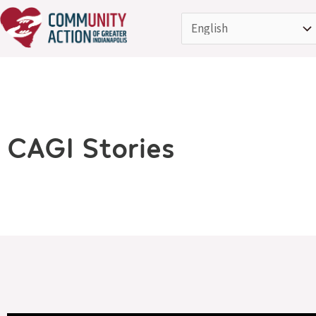
Skip
to
content
CAGI Stories