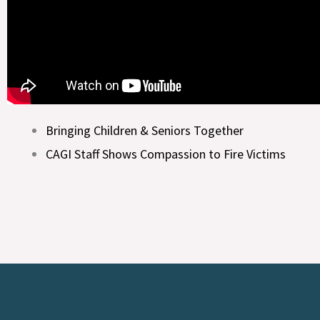
Bringing Children & Seniors Together
CAGI Staff Shows Compassion to Fire Victims