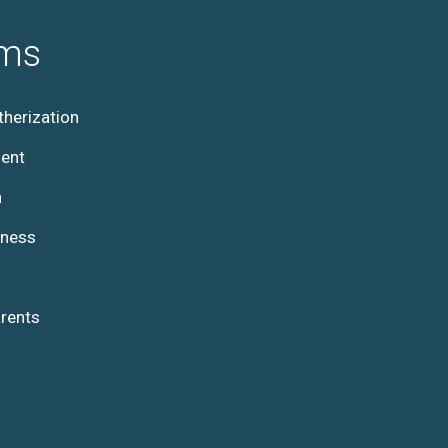
ams
herization
ent
h
lness
rents