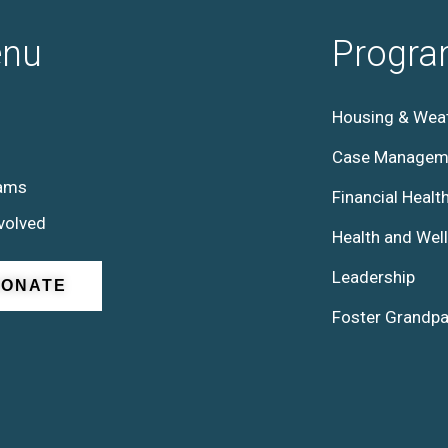
nu
Progr
Housing & Weat
Case Managem
ams
Financial Healt
volved
Health and Wel
Leadership
DONATE
Foster Grandpa