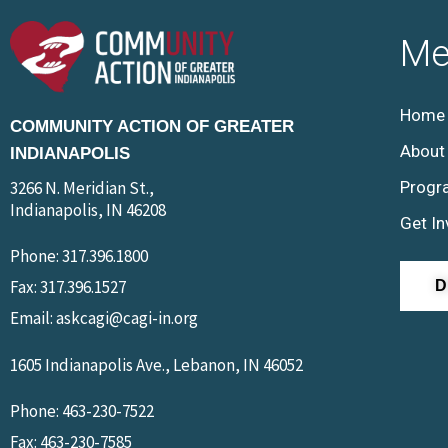
Me
Home
COMMUNITY ACTION OF GREATER
About
INDIANAPOLIS
3266 N. Meridian St.,
Progr
Indianapolis, IN 46208
Get In
Phone: 317.396.1800
Fax: 317.396.1527
Email: askcagi@cagi-in.org
1605 Indianapolis Ave., Lebanon, IN 46052
Phone: 463-230-7522
Fax: 463-230-7585