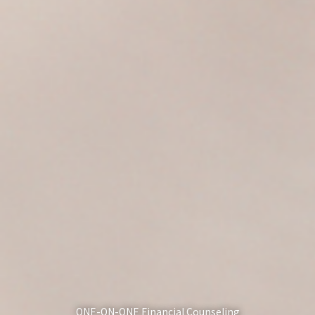
ONE-ON-ONE Financial Counseling