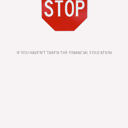
IF YOU HAVEN'T TAKEN THE FINANCIAL EDUCATION
COURSE DON'T BOOK A SESSION YET!
One-on-One Financial