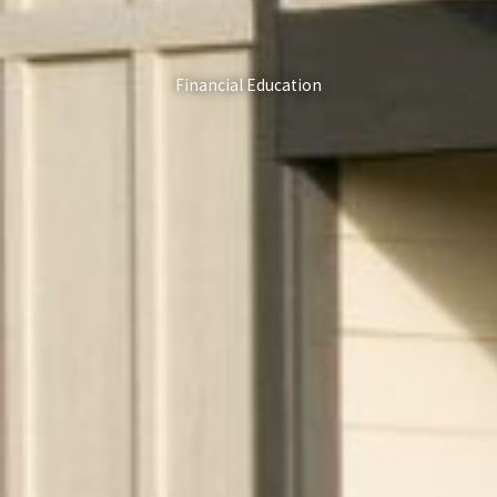
Financial Education