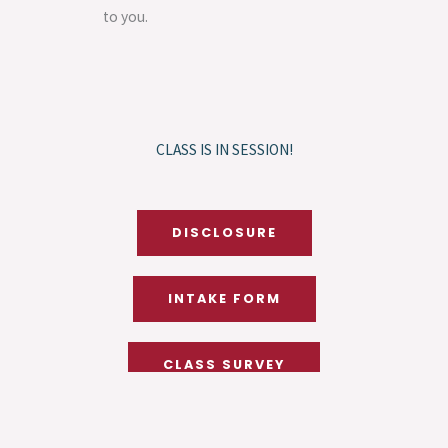
to you.
CLASS IS IN SESSION!
DISCLOSURE
INTAKE FORM
CLASS SURVEY