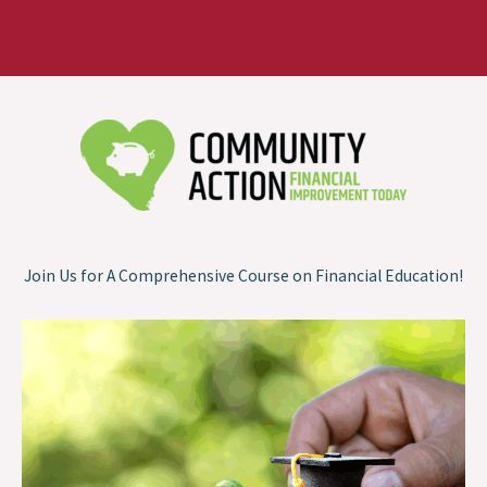
Join Us for A Comprehensive Course on Financial Education!