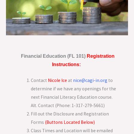
Financial Education (FL 101)
Registration
Instructions:
Contact
Nicole Ice
at
nice@cagi-in.org
to
determine if we have any openings for the
next Financial Literacy Education course.
Alt. Contact (Phone: 1-317-279-5661)
Fill out the Disclosure and Registration
Forms
(Buttons Located Below)
Class Times and Location will be emailed