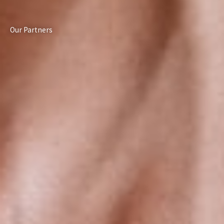
Our Partners