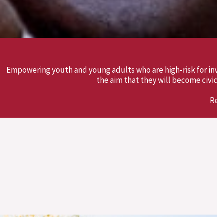
Empowering youth and young adults who are high-risk for inv
the aim that they will become ci
R