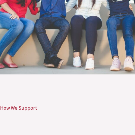
How We Support