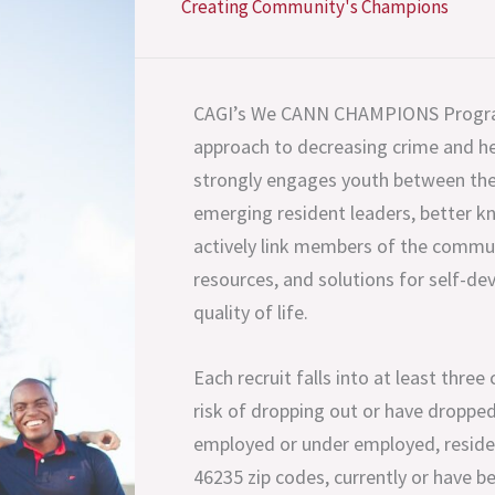
Creating Community's Champions
CAGI’s We CANN CHAMPIONS Program
approach to decreasing crime and hea
strongly engages youth between the
emerging resident leaders, better
actively link members of the commun
resources, and solutions for self-d
quality of life.
Each recruit falls into at least three
risk of dropping out or have dropped
employed or under employed, reside 
46235 zip codes, currently or have be