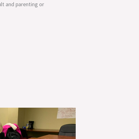
ult and parenting or