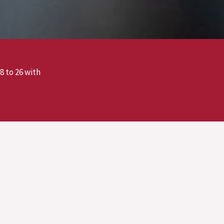
8 to 26 with