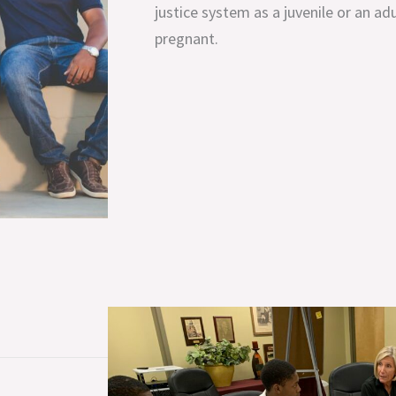
justice system as a juvenile or an ad
pregnant.