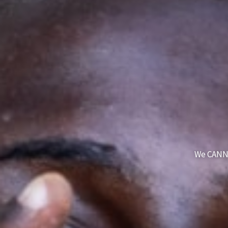
We CANN