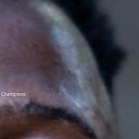
 Champions