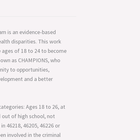
 is an evidence-based
lth disparities. This work
 ages of 18 to 24 to become
 known as CHAMPIONS, who
ity to opportunities,
evelopment and a better
 categories: Ages 18 to 26, at
 out of high school, not
in 46218, 46205, 46226 or
en involved in the criminal