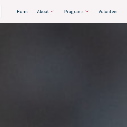
Home
About
Programs
Volunteer