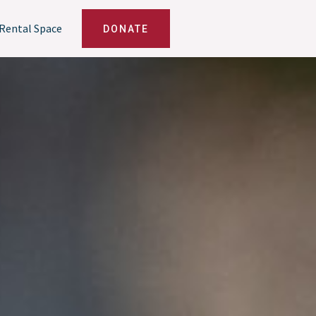
Rental Space
DONATE