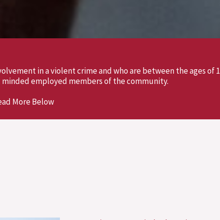
olvement in a violent crime and who are between the ages of 1
vic minded employed members of the community.
ead More Below