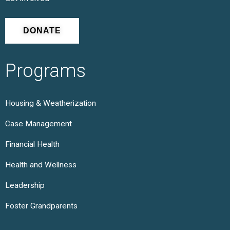
DONATE
Programs
Housing & Weatherization
Case Management
Financial Health
Health and Wellness
Leadership
Foster Grandparents