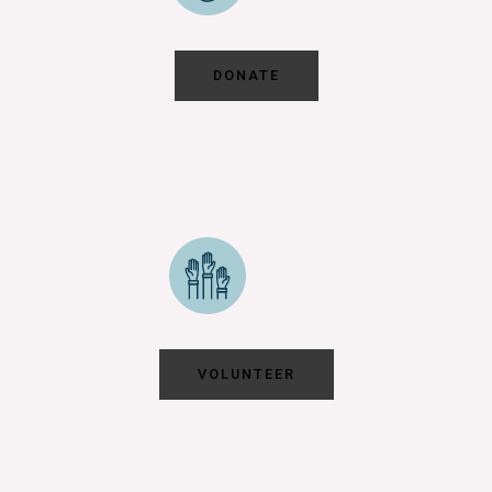
DONATE
VOLUNTEER