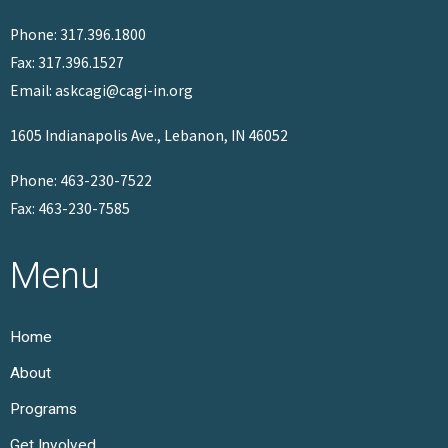
Phone: 317.396.1800
Fax: 317.396.1527
Email: askcagi@cagi-in.org
1605 Indianapolis Ave., Lebanon, IN 46052
Phone: 463-230-7522
Fax: 463-230-7585
Menu
Home
About
Programs
Get Involved