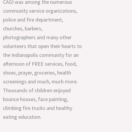
CAGI was among the numerous
community service organizations,
police and fire department,
churches, barbers,
photographers and many other
volunteers that open their hearts to
the Indianapolis community for an
afternoon of FREE services, food,
shoes, prayer, groceries, health
screenings and much, much more.
Thousands of children enjoyed
bounce houses, face painting,
climbing fire trucks and healthy
eating education.