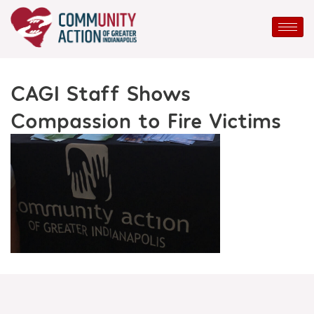
Skip
to
content
CAGI Staff Shows
Compassion to Fire Victims