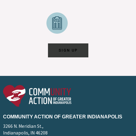
SIGN UP
COMMUNITY ACTION OF GREATER INDIANAPOLIS
3266 N. Meridian St.,
Indianapolis, IN 46208