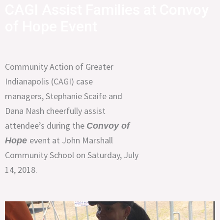
CAGI Assist Families at Convoy
of Hope Event
Community Action of Greater
Indianapolis (CAGI) case
managers, Stephanie Scaife and
Dana Nash cheerfully assist
attendee’s during the
Convoy of
event at John Marshall
Hope
Community School on Saturday, July
14, 2018.