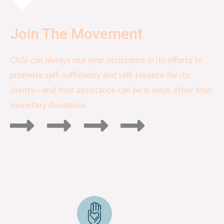
Join The Movement
CAGI can always use your assistance in its efforts to
promote self-sufficiency and self-reliance for its
clients—and that assistance can be in ways other than
monetary donations.