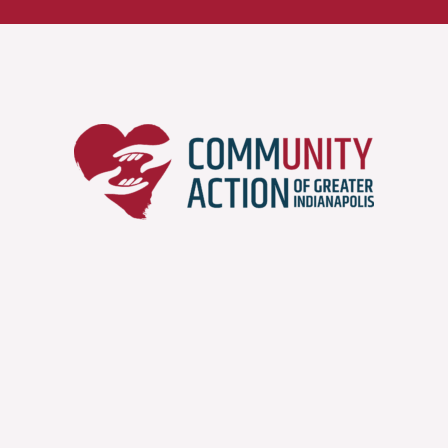
Job Openings
Part of the push for self-
sufficiency and self-reliance
has to encompass gainful
employment at a living wage.