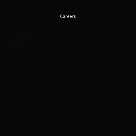
Careers