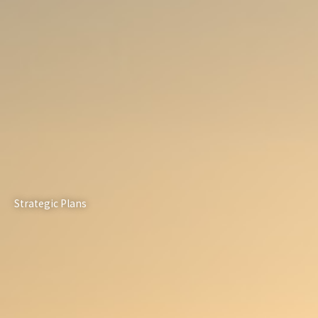
Strategic Plans