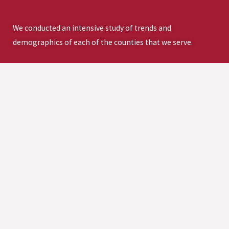
We conducted an intensive study of trends and
demographics of each of the counties that we serve.
DOWNLOAD THE FULL ASSESSMENT>
SUPPORT THE
VISION FOR A
STRONGER