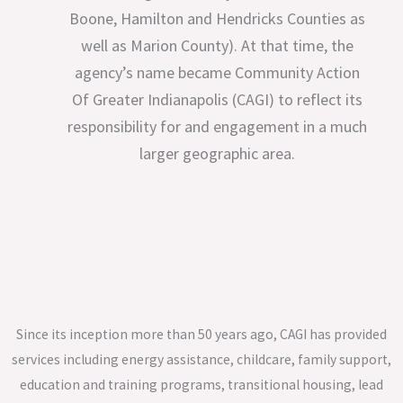
Boone, Hamilton and Hendricks Counties as
well as Marion County). At that time, the
agency’s name became Community Action
Of Greater Indianapolis (CAGI) to reflect its
responsibility for and engagement in a much
larger geographic area.
Since its inception more than 50 years ago, CAGI has provided
services including energy assistance, childcare, family support,
education and training programs, transitional housing, lead