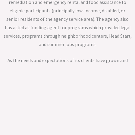
remediation and emergency rental and food assistance to
eligible participants (principally low-income, disabled, or
senior residents of the agency service area). The agency also
has acted as funding agent for programs which provided legal
services, programs through neighborhood centers, Head Start,
and summer jobs programs.
As the needs and expectations of its clients have grown and
evolved, CAGI’s portfolio has expanded to include assistance in
such areas as home repair, housing counseling, financial
literacy and the development of tax-credit based senior
housing apartments.
A hallmark of the agency since its inception has been its
governance model: the agency board must consist of one-third
elected officials (or their designated representatives), one-third