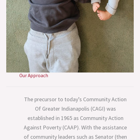
Our Approach
The precursor to today’s Community Action
Of Greater Indianapolis (CAGI) was
established in 1965 as Community Action
Against Poverty (CAAP). With the assistance
of community leaders such as Senator (then