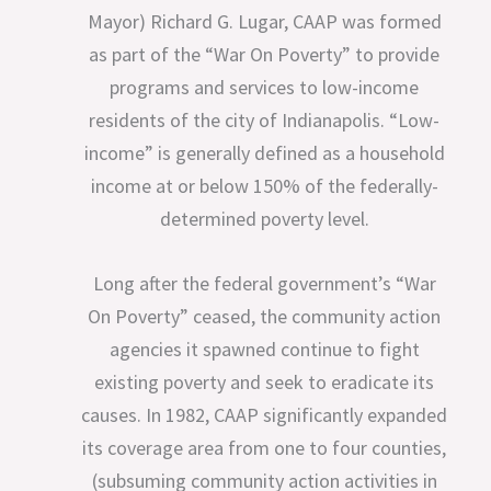
Mayor) Richard G. Lugar, CAAP was formed
as part of the “War On Poverty” to provide
programs and services to low-income
residents of the city of Indianapolis. “Low-
income” is generally defined as a household
income at or below 150% of the federally-
determined poverty level.
Long after the federal government’s “War
On Poverty” ceased, the community action
agencies it spawned continue to fight
existing poverty and seek to eradicate its
causes. In 1982, CAAP significantly expanded
its coverage area from one to four counties,
(subsuming community action activities in