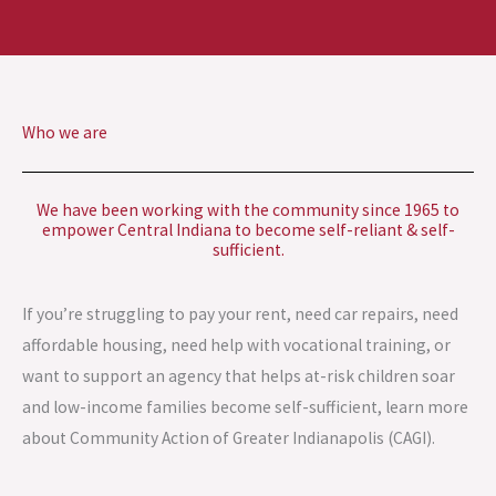
Who we are
We have been working with the community since 1965 to
empower Central Indiana to become self-reliant & self-
sufficient.
If you’re struggling to pay your rent, need car repairs, need
affordable housing, need help with vocational training, or
want to support an agency that helps at-risk children soar
and low-income families become self-sufficient, learn more
about Community Action of Greater Indianapolis (CAGI).