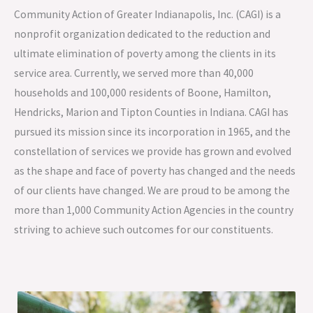
Community Action of Greater Indianapolis, Inc. (CAGI) is a
nonprofit organization dedicated to the reduction and
ultimate elimination of poverty among the clients in its
service area. Currently, we served more than 40,000
households and 100,000 residents of Boone, Hamilton,
Hendricks, Marion and Tipton Counties in Indiana. CAGI has
pursued its mission since its incorporation in 1965, and the
constellation of services we provide has grown and evolved
as the shape and face of poverty has changed and the needs
of our clients have changed. We are proud to be among the
more than 1,000 Community Action Agencies in the country
striving to achieve such outcomes for our constituents.