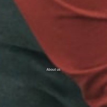
About us