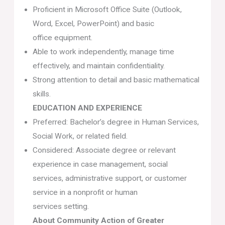
Proficient in Microsoft Office Suite (Outlook,
Word, Excel, PowerPoint) and basic
office equipment.
Able to work independently, manage time
effectively, and maintain confidentiality.
Strong attention to detail and basic mathematical
skills.
EDUCATION AND EXPERIENCE
Preferred: Bachelor’s degree in Human Services,
Social Work, or related field.
Considered: Associate degree or relevant
experience in case management, social
services, administrative support, or customer
service in a nonprofit or human
services setting.
About Community Action of Greater