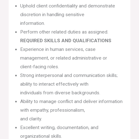
Uphold client confidentiality and demonstrate
discretion in handling sensitive
information.
Perform other related duties as assigned.
REQUIRED SKILLS AND QUALIFICATIONS
Experience in human services, case
management, or related administrative or
client-facing roles.
Strong interpersonal and communication skills;
ability to interact effectively with
individuals from diverse backgrounds.
Ability to manage conflict and deliver information
with empathy, professionalism,
and clarity.
Excellent writing, documentation, and
organizational skills.