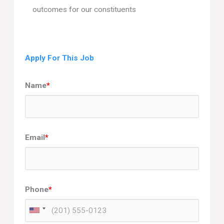
outcomes for our constituents
Apply For This Job
Name
*
Email
*
Phone
*