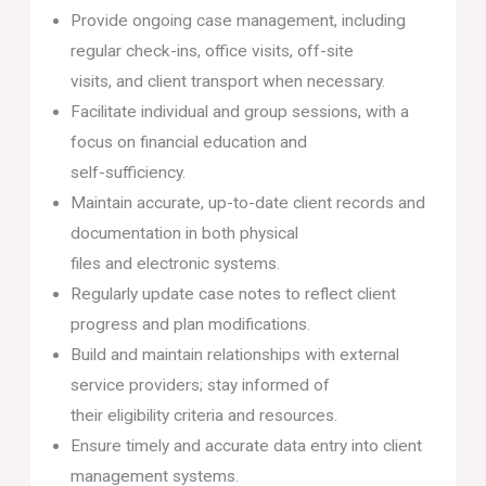
Provide ongoing case management, including
regular check-ins, office visits, off-site
visits, and client transport when necessary.
Facilitate individual and group sessions, with a
focus on financial education and
self-sufficiency.
Maintain accurate, up-to-date client records and
documentation in both physical
files and electronic systems.
Regularly update case notes to reflect client
progress and plan modifications.
Build and maintain relationships with external
service providers; stay informed of
their eligibility criteria and resources.
Ensure timely and accurate data entry into client
management systems.