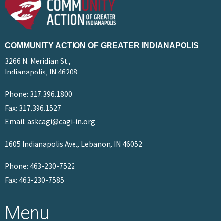
COMMUNITY ACTION OF GREATER INDIANAPOLIS
3266 N. Meridian St.,
Indianapolis, IN 46208
Phone: 317.396.1800
Fax: 317.396.1527
Email: askcagi@cagi-in.org
1605 Indianapolis Ave., Lebanon, IN 46052
Phone: 463-230-7522
Fax: 463-230-7585
Menu