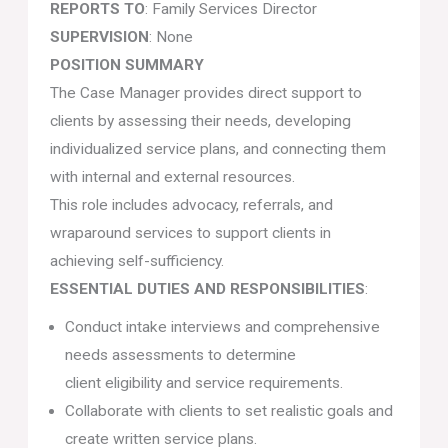
REPORTS TO
: Family Services Director
SUPERVISION
: None
POSITION SUMMARY
The Case Manager provides direct support to
clients by assessing their needs, developing
individualized service plans, and connecting them
with internal and external resources.
This role includes advocacy, referrals, and
wraparound services to support clients in
achieving self-sufficiency.
ESSENTIAL DUTIES AND RESPONSIBILITIES
:
Conduct intake interviews and comprehensive
needs assessments to determine
client eligibility and service requirements.
Collaborate with clients to set realistic goals and
create written service plans.