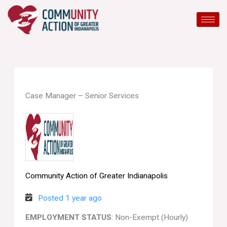
Skip
to
content
Case Manager – Senior Services
Community Action of Greater Indianapolis
Posted 1 year ago
EMPLOYMENT STATUS
: Non-Exempt (Hourly)