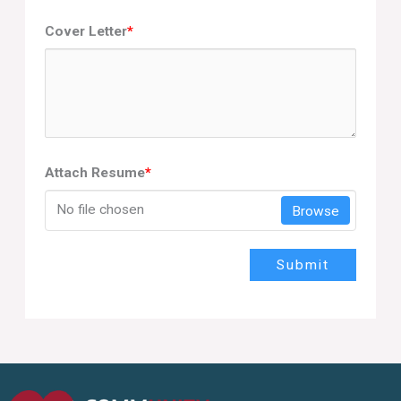
Cover Letter
*
Attach Resume
*
No file chosen
Browse
Submit