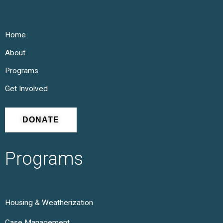
Home
About
Programs
Get Involved
DONATE
Programs
Housing & Weatherization
Case Management