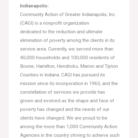
Indianapolis:
Community Action of Greater Indianapolis, Inc.
(CAGI) is a nonprofit organization
dedicated to the reduction and ultimate
elimination of poverty among the clients in its
service area. Currently, we served more than
40,000 households and 100,000 residents of
Boone, Hamilton, Hendricks, Marion and Tipton
Counties in Indiana. CAGI has pursued its
mission since its incorporation in 1965, and the
constellation of services we provide has
grown and evolved as the shape and face of
poverty has changed and the needs of our
clients have changed. We are proud to be
among the more than 1,000 Community Action
Agencies in the country striving to achieve such